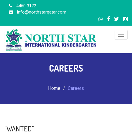
4460 3172
info@northstarqatar.com
Togg
navig
CAREERS
Home
Careers
"WANTED"