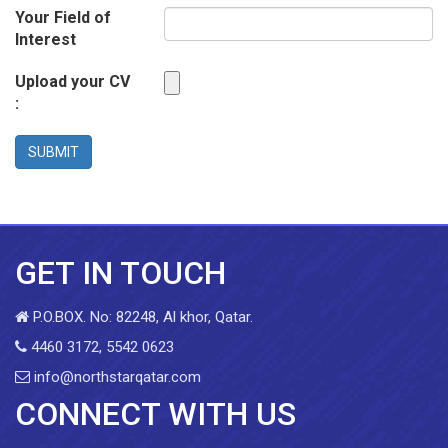
Your Field of
Interest
Upload your CV
:
SUBMIT
GET IN TOUCH
P.O.BOX. No: 82248, Al khor, Qatar.
4460 3172, 5542 0623
info@northstarqatar.com
CONNECT WITH US