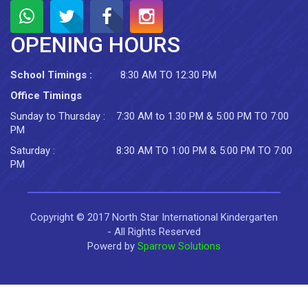
OPENING HOURS
School Timings :
8:30 AM TO 12:30 PM
Office Timings
Sunday to Thursday :
7:30 AM to 1.30 PM & 5:00 PM TO 7:00
PM
Saturday :
8:30 AM TO 1:00 PM & 5:00 PM TO 7:00
PM
Copyright © 2017 North Star International Kindergarten
- All Rights Reserved
Powerd by
Sparrow Solutions