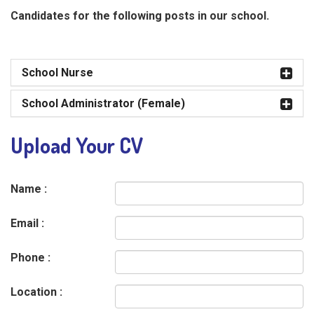
Candidates for the following posts in our school.
School Nurse
School Administrator (Female)
Upload Your CV
Name :
Email :
Phone :
Location :